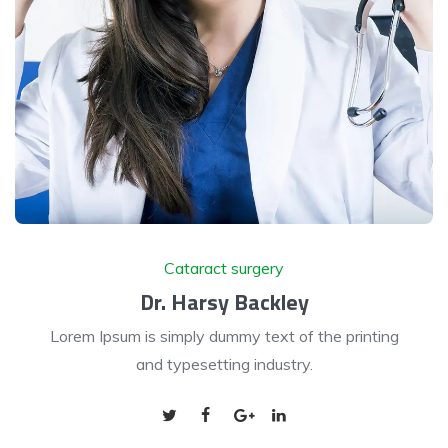
Cataract surgery
Dr. Harsy Backley
Lorem Ipsum is simply dummy text of the printing
and typesetting industry.