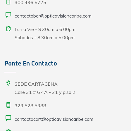
300 436 5725
contactobar@opticavisioncaribe.com
Lun a Vie - 8:30am a 6:00pm
Sábados - 8:30am a 5:00pm
Ponte En Contacto
SEDE CARTAGENA
Calle 31 # 67 A - 21 y piso 2
323 528 5388
contactocart@opticavisioncaribe.com