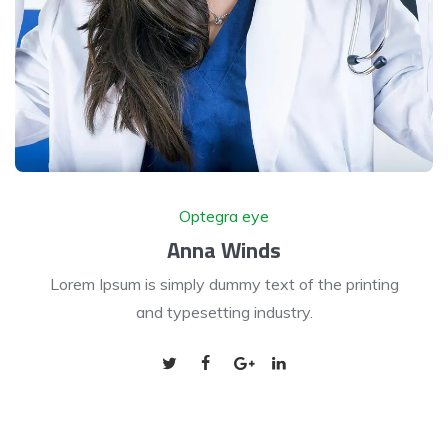
Optegra eye
Anna Winds
Lorem Ipsum is simply dummy text of the printing
and typesetting industry.