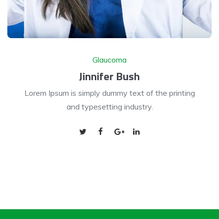
Glaucoma
Jinnifer Bush
Lorem Ipsum is simply dummy text of the printing
and typesetting industry.