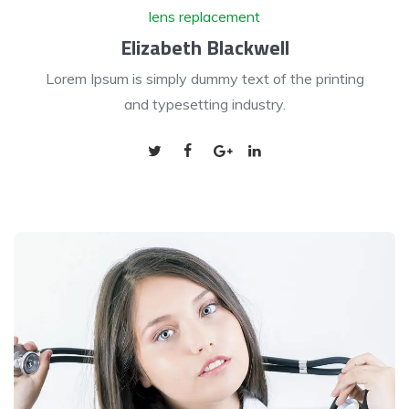
lens replacement
Elizabeth Blackwell
Lorem Ipsum is simply dummy text of the printing
and typesetting industry.