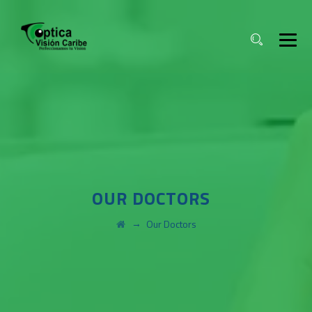
OUR DOCTORS
→
Our Doctors