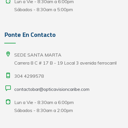
Lun a Vie - 8:30am a 6:00pm
Sábados - 8:30am a 5:00pm
Ponte En Contacto
SEDE SANTA MARTA
Carrera 8 C # 17 B - 19 Local 3 avenida ferrocarril
304 4299578
contactobar@opticavisioncaribe.com
Lun a Vie - 8:30am a 6:00pm
Sábados - 8:30am a 2:00pm