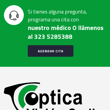
Si tienes alguna pregunta,
programa una cita con
nuestro médico O llámenos
al 323 5285388
AGENDAR CITA