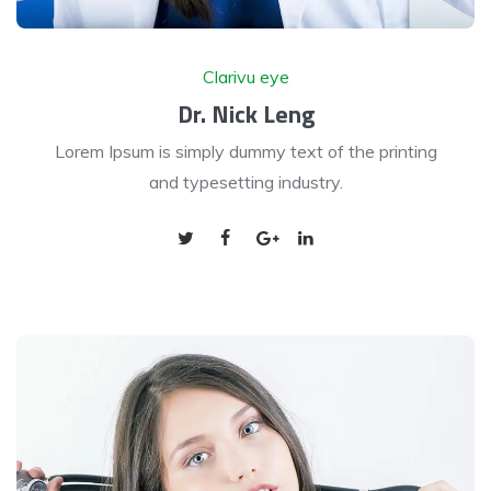
Clarivu eye
Dr. Nick Leng
Lorem Ipsum is simply dummy text of the printing
and typesetting industry.