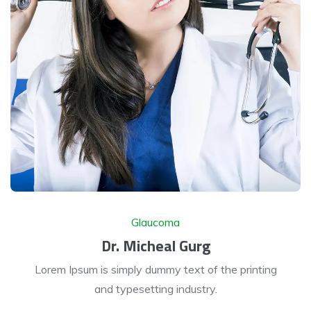
Glaucoma
Dr. Micheal Gurg
Lorem Ipsum is simply dummy text of the printing
and typesetting industry.