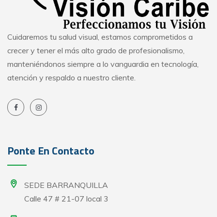
Cuidaremos tu salud visual, estamos comprometidos a
crecer y tener el más alto grado de profesionalismo,
manteniéndonos siempre a lo vanguardia en tecnología,
atención y respaldo a nuestro cliente.
Ponte En Contacto
SEDE BARRANQUILLA
Calle 47 # 21-07 local 3